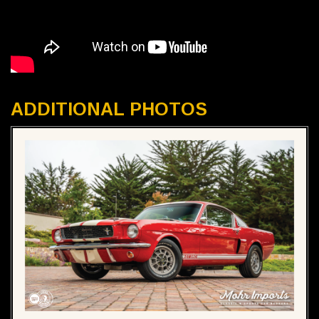
ADDITIONAL PHOTOS