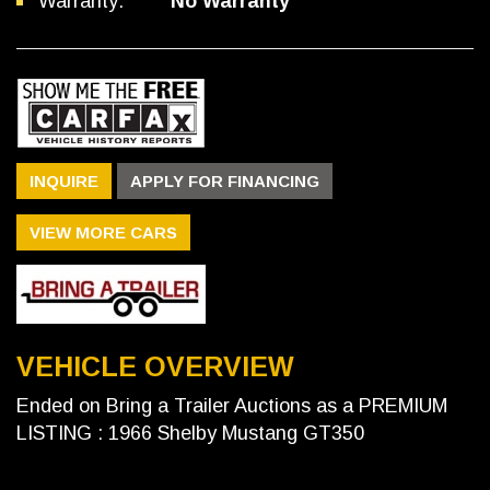
Warranty:
No Warranty
INQUIRE
APPLY FOR FINANCING
VIEW MORE CARS
VEHICLE OVERVIEW
Ended on Bring a Trailer Auctions as a PREMIUM
LISTING : 1966 Shelby Mustang GT350