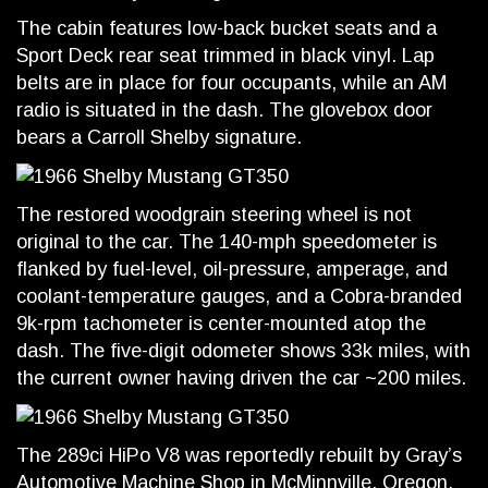
The cabin features low-back bucket seats and a
Sport Deck rear seat trimmed in black vinyl. Lap
belts are in place for four occupants, while an AM
radio is situated in the dash. The glovebox door
bears a Carroll Shelby signature.
The restored woodgrain steering wheel is not
original to the car. The 140-mph speedometer is
flanked by fuel-level, oil-pressure, amperage, and
coolant-temperature gauges, and a Cobra-branded
9k-rpm tachometer is center-mounted atop the
dash. The five-digit odometer shows 33k miles, with
the current owner having driven the car ~200 miles.
The 289ci HiPo V8 was reportedly rebuilt by Gray’s
Automotive Machine Shop in McMinnville, Oregon,