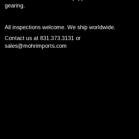
gearing.
All inspections welcome. We ship worldwide.
Contact us at 831.373.3131 or
sales@mohrimports.com