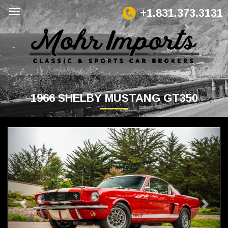
+1.831.373.3131
1966 SHELBY MUSTANG GT350
Previous
Next