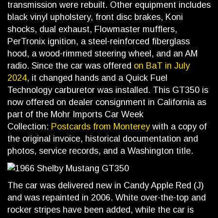
transmission were rebuilt. Other equipment includes
black vinyl upholstery, front disc brakes, Koni
shocks, dual exhaust, Flowmaster mufflers,
PerTronix ignition, a steel-reinforced fiberglass
hood, a wood-rimmed steering wheel, and an AM
radio. Since the car was offered
on BaT in July
2024
, it changed hands and a Quick Fuel
Technology carburetor was installed. This GT350 is
now offered on dealer consignment in California as
part of the Mohr Imports Car Week
Collection:
Postcards from Monterey
with a copy of
the original invoice, historical documentation and
photos, service records, and a Washington title.
The car was delivered new in Candy Apple Red (J)
and was repainted in 2006. White over-the-top and
rocker stripes have been added, while the car is