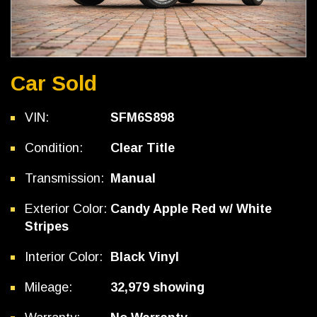
Car Sold
VIN:
SFM6S898
Condition:
Clear Title
Transmission:
Manual
Exterior Color:
Candy Apple Red w/ White
Stripes
Interior Color:
Black Vinyl
Mileage:
32,979 showing