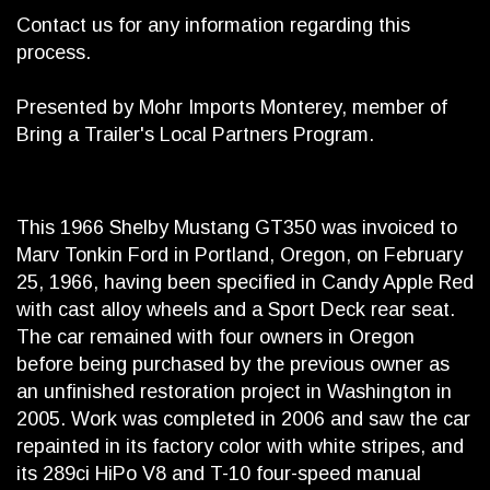
Contact us for any information regarding this
process.
Presented by Mohr Imports Monterey, member of
Bring a Trailer's Local Partners Program.
This 1966 Shelby Mustang GT350 was invoiced to
Marv Tonkin Ford in Portland, Oregon, on February
25, 1966, having been specified in Candy Apple Red
with cast alloy wheels and a Sport Deck rear seat.
The car remained with four owners in Oregon
before being purchased by the previous owner as
an unfinished restoration project in Washington in
2005. Work was completed in 2006 and saw the car
repainted in its factory color with white stripes, and
its 289ci HiPo V8 and T-10 four-speed manual