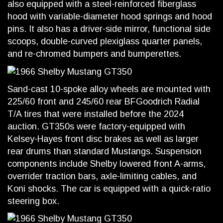
also equipped with a steel-reinforced fiberglass
hood with variable-diameter hood springs and hood
pins. It also has a driver-side mirror, functional side
scoops, double-curved plexiglass quarter panels,
and re-chromed bumpers and bumperettes.
Sand-cast 10-spoke alloy wheels are mounted with
225/60 front and 245/60 rear BFGoodrich Radial
T/A tires that were installed before the 2024
auction. GT350s were factory-equipped with
Kelsey-Hayes front disc brakes as well as larger
rear drums than standard Mustangs. Suspension
components include Shelby lowered front A-arms,
overrider traction bars, axle-limiting cables, and
Koni shocks. The car is equipped with a quick-ratio
steering box.