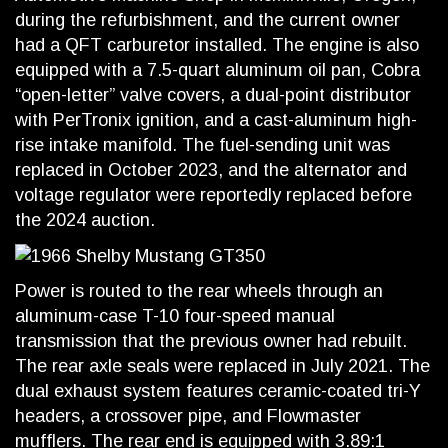
during the refurbishment, and the current owner
had a QFT carburetor installed. The engine is also
equipped with a 7.5-quart aluminum oil pan, Cobra
“open-letter” valve covers, a dual-point distributor
with PerTronix ignition, and a cast-aluminum high-
rise intake manifold. The fuel-sending unit was
replaced in October 2023, and the alternator and
voltage regulator were reportedly replaced before
the 2024 auction.
Power is routed to the rear wheels through an
aluminum-case T-10 four-speed manual
transmission that the previous owner had rebuilt.
The rear axle seals were replaced in July 2021. The
dual exhaust system features ceramic-coated tri-Y
headers, a crossover pipe, and Flowmaster
mufflers. The rear end is equipped with 3.89:1