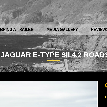
BRING A TRAILER
MEDIA GALLERY
REVIEW
 JAGUAR E-TYPE SII 4.2 ROA