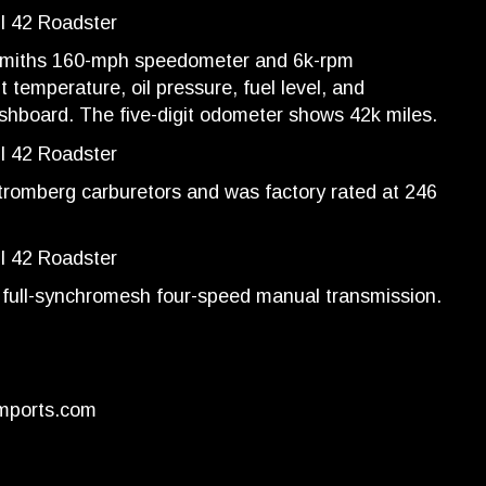
Smiths 160-mph speedometer and 6k-rpm
 temperature, oil pressure, fuel level, and
ashboard. The five-digit odometer shows 42k miles.
-Stromberg carburetors and was factory rated at 246
a full-synchromesh four-speed manual transmission.
mports.com