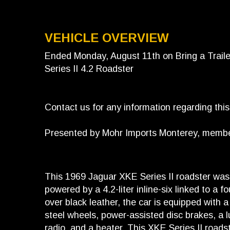
VEHICLE OVERVIEW
Ended Monday, August 11th on Bring a Trail
Series II 4.2 Roadster
Contact us for any information regarding thi
Presented by Mohr Imports Monterey, member 
This 1969 Jaguar XKE Series II roadster was 
powered by a 4.2-liter inline-six linked to a 
over black leather, the car is equipped with a
steel wheels, power-assisted disc brakes, a l
radio, and a heater. This XKE Series II roads