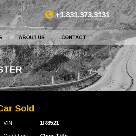
+1.831.373.3131
S
ABOUT US
CONTACT
DSTER
Car Sold
VIN:
1R8521