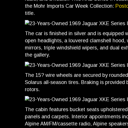
the Mohr Imports Car Week Collection:
Post
title.
The car is finished in silver and is equipped 
open headlights, a louvered clamshell hood,
mirrors, triple windshield wipers, and dual e
the gallery.
The 15? wire wheels are secured by rounded 
Solarus all-season tires. Braking is provided
rotors.
The cabin features bucket seats upholstered 
panels and carpets. Interior appointments inc
Alpine AM/FM/cassette radio, Alpine speakers