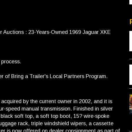
er Auctions : 23-Years-Owned 1969 Jaguar XKE
s process.
of Bring a Trailer's Local Partners Program.
acquired by the current owner in 2002, and it is
four-speed manual transmission. Finished in silver
 black soft top, a soft top boot, 15? wire-spoke
uggage rack, triple windshield wipers, a cassette
ter is now offered on dealer consignment as part of