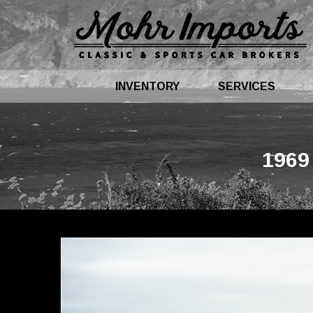
INVENTORY
SERVICES
1969