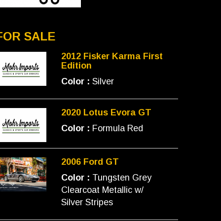
FOR SALE
2012 Fisker Karma First
Edition
Color :
Silver
2020 Lotus Evora GT
Color :
Formula Red
2006 Ford GT
Color :
Tungsten Grey
Clearcoat Metallic w/
Silver Stripes