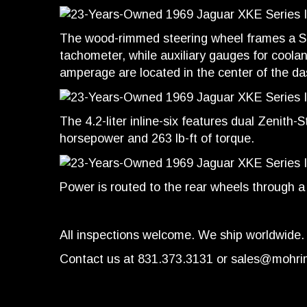
The wood-rimmed steering wheel frames a 
tachometer, while auxiliary gauges for coolant
amperage are located in the center of the d
The 4.2-liter inline-six features dual Zenith
horsepower and 263 lb-ft of torque.
Power is routed to the rear wheels through 
All inspections welcome. We ship worldwide.
Contact us at 831.373.3131 or
sales@mohri