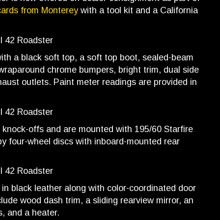
cards from Monterey
with a tool kit and a California
with a black soft top, a soft top boot, sealed-beam
 wraparound chrome bumpers, bright trim, dual side
xhaust outlets. Paint meter readings are provided in
knock-offs and are mounted with 195/60 Starfire
 by four-wheel discs with inboard-mounted rear
in black leather along with color-coordinated door
lude wood dash trim, a sliding rearview mirror, an
, and a heater.