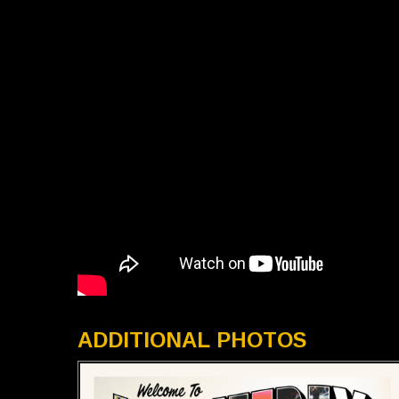
ADDITIONAL PHOTOS