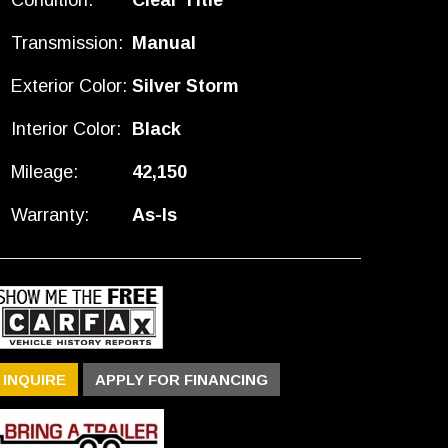
Condition:
Clear Title
Transmission:
Manual
Exterior Color:
Silver Storm
Interior Color:
Black
Mileage:
42,150
Warranty:
As-Is
INQUIRE
APPLY FOR FINANCING