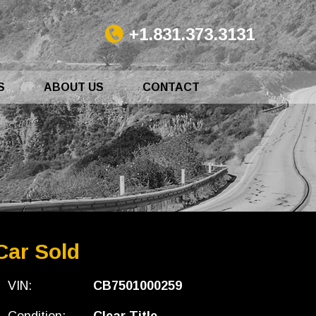
+1.831.373.3131
S
ABOUT US
CONTACT
Car Sold
VIN:
CB7501000259