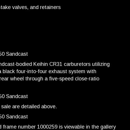
ntake valves, and retainers
ndcast-bodied Keihin CR31 carburetors utilizing
 a black four-into-four exhaust system with
ear wheel through a five-speed close-ratio
sale are detailed above.
frame number 1000259 is viewable in the gallery