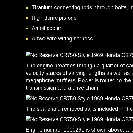
Titanium connecting rods, through bolts, i
High-dome pistons
An oil cooler
A two-wire wiring harness
The engine breathes through a quartet of sa
velocity stacks of varying lengths as well as
megaphone mufflers. Power is routed to the r
transmission and a drive chain.
The spare and removed parts included in the 
Engine number 1000291 is shown above, and 