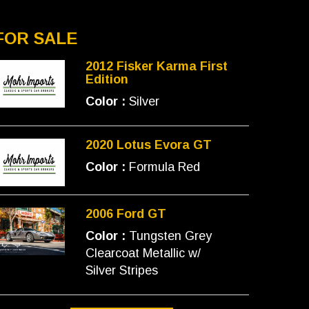
FOR SALE
2012 Fisker Karma First
Edition
Color :
Silver
2020 Lotus Evora GT
Color :
Formula Red
2006 Ford GT
Color :
Tungsten Grey
Clearcoat Metallic w/
Silver Stripes