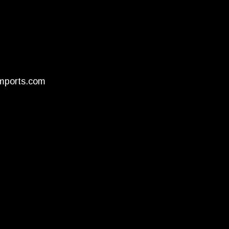
mports.com