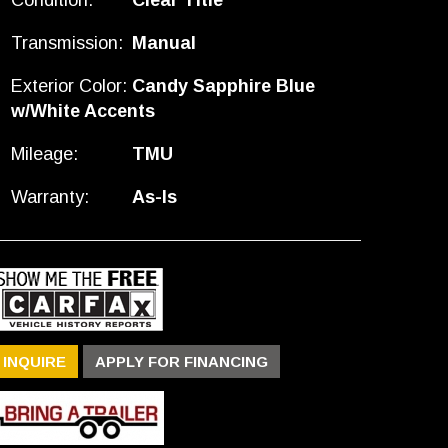
Condition:
Clear Title
Transmission:
Manual
Exterior Color:
Candy Sapphire Blue
w/White Accents
Mileage:
TMU
Warranty:
As-Is
INQUIRE
APPLY FOR FINANCING