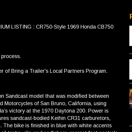
EMIUM LISTING : CR750-Style 1969 Honda CB750
s process.
of Bring a Trailer's Local Partners Program.
ion Sandcast model that was modified between
d Motorcycles of San Bruno, California, using
’s victory at the 1970 Daytona 200. Power is
tures sandcast-bodied Keihin CR31 carburetors,
The bike is finished in blue with white accents