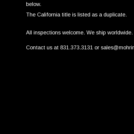
below.
The California title is listed as a duplicate.
All inspections welcome. We ship worldwide.
Contact us at 831.373.3131 or
sales@mohri