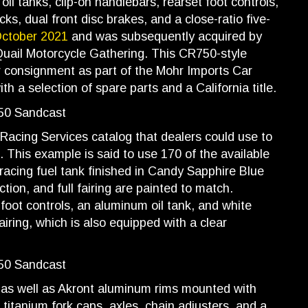
oil tanks, clip-on handlebars, rearset foot controls,
, dual front disc brakes, and a close-ratio five-
October 2021
and was subsequently acquired by
 Quail Motorcycle Gathering. This CR750-style
r consignment as part of the Mohr Imports Car
th a selection of spare parts and a California title.
s Racing Services catalog that dealers could use to
. This example is said to use 170 of the available
racing fuel tank finished in Candy Sapphire Blue
ction, and full fairing are painted to match.
foot controls, an aluminum oil tank, and white
airing, which is also equipped with a clear
as well as Akront aluminum rims mounted with
titanium fork caps, axles, chain adjusters, and a