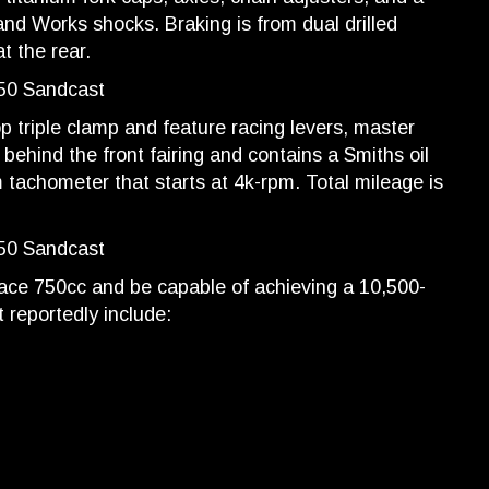
 and Works shocks. Braking is from dual drilled
t the rear.
 triple clamp and feature racing levers, master
 behind the front fairing and contains a Smiths oil
achometer that starts at 4k-rpm. Total mileage is
place 750cc and be capable of achieving a 10,500-
 reportedly include: