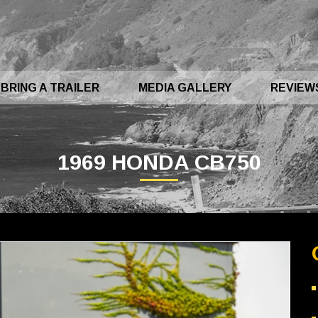
BRING A TRAILER
MEDIA GALLERY
REVIEW
1969 HONDA CB750