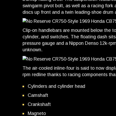
swingarm pivot bolt, as well as a racing fork
discs up front and a twin leading-shoe drum a
Clip-on handlebars are mounted below the top
cylinder, and switches. The floating dash sits
pressure gauge and a Nippon Denso 12k-rpm t
unknown.
The air-cooled inline-four is said to now dis
rpm redline thanks to racing components that
Cylinders and cylinder head
Camshaft
Crankshaft
Magneto