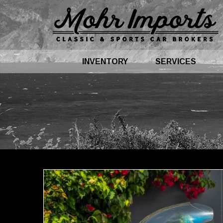
INVENTORY
SERVICES