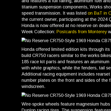
and features a full fairing, aluminum fuel and 
titanium suspension components, Works shocks
speed transmission. It was listed
on BaT in 
the current owner, participating at the 2024
Honda is now offered at no reserve on deale
Week Collection:
Postcards from Monterey
wi
Honda offered limited edition kits through it
build CR750 racers similar to the works bikes
185 race kit parts and features an aluminum 
with white graphics, while the fenders, tail se
Additional racing equipment includes rearset 
number plates on the front and sides of the f
windscreen.
Wire-spoke wheels feature magnesium hubs 
Dunlop racing tires. The suspension features 