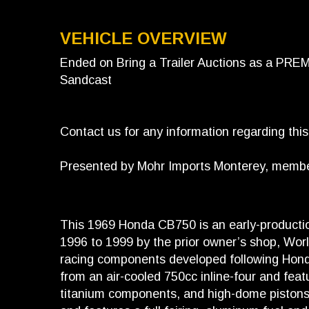
VEHICLE OVERVIEW
Ended on Bring a Trailer Auctions as a PR
Sandcast
Contact us for any information regarding thi
Presented by Mohr Imports Monterey, member 
This 1969 Honda CB750 is an early-product
1996 to 1999 by the prior owner’s shop, Worl
racing components developed following Honda
from an air-cooled 750cc inline-four and fea
titanium components, and high-dome pistons. 