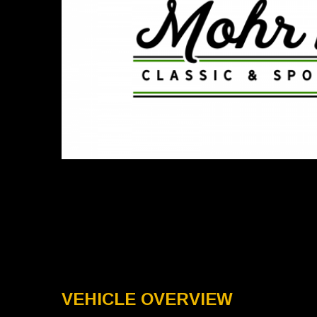
VEHICLE OVERVIEW