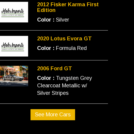
2012 Fisker Karma First
Edition
Color :
Silver
2020 Lotus Evora GT
Color :
Formula Red
2006 Ford GT
Color :
Tungsten Grey
Clearcoat Metallic w/
Silver Stripes
See More Cars