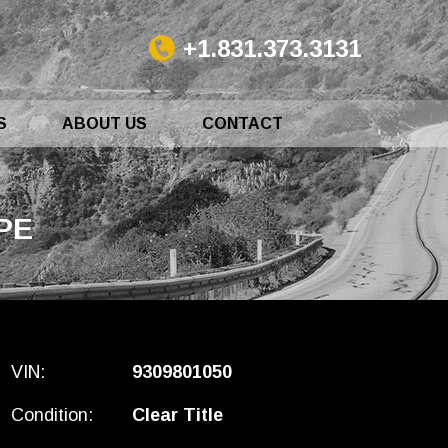
+1.831.373.3131
S
ABOUT US
CONTACT
PE
VIN:
9309801050
Condition:
Clear Title