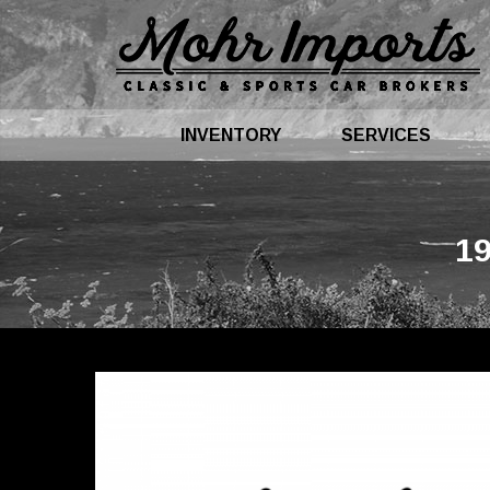
INVENTORY
SERVICES
1