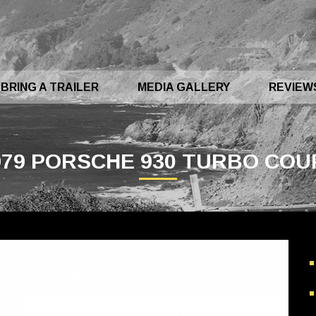
BRING A TRAILER
MEDIA GALLERY
REVIEW
979 PORSCHE 930 TURBO COU