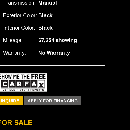
Transmission:
Manual
Exterior Color:
Black
Interior Color:
Black
Mileage:
67,254 showing
Warranty:
No Warranty
INQUIRE
APPLY FOR FINANCING
FOR SALE