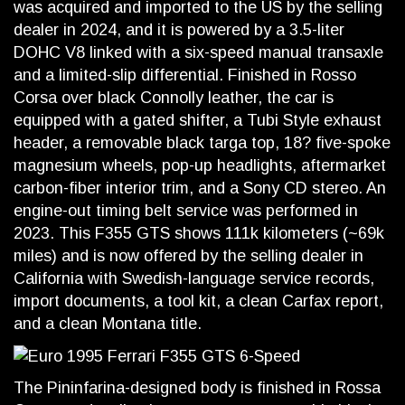
was acquired and imported to the US by the selling
dealer in 2024, and it is powered by a 3.5-liter
DOHC V8 linked with a six-speed manual transaxle
and a limited-slip differential. Finished in Rosso
Corsa over black Connolly leather, the car is
equipped with a gated shifter, a Tubi Style exhaust
header, a removable black targa top, 18? five-spoke
magnesium wheels, pop-up headlights, aftermarket
carbon-fiber interior trim, and a Sony CD stereo. An
engine-out timing belt service was performed in
2023. This F355 GTS shows 111k kilometers (~69k
miles) and is now offered by the selling dealer in
California with Swedish-language service records,
import documents, a tool kit, a clean Carfax report,
and a clean Montana title.
The Pininfarina-designed body is finished in Rossa