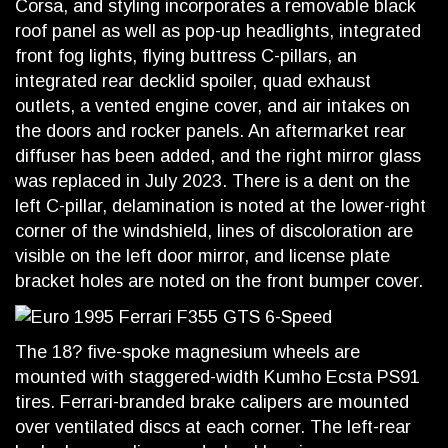
Corsa, and styling incorporates a removable black
roof panel as well as pop-up headlights, integrated
front fog lights, flying buttress C-pillars, an
integrated rear decklid spoiler, quad exhaust
outlets, a vented engine cover, and air intakes on
the doors and rocker panels. An aftermarket rear
diffuser has been added, and the right mirror glass
was replaced in July 2023. There is a dent on the
left C-pillar, delamination is noted at the lower-right
corner of the windshield, lines of discoloration are
visible on the left door mirror, and license plate
bracket holes are noted on the front bumper cover.
The 18? five-spoke magnesium wheels are
mounted with staggered-width Kumho Ecsta PS91
tires. Ferrari-branded brake calipers are mounted
over ventilated discs at each corner. The left-rear