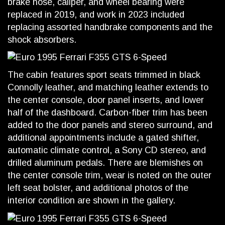
brake hose, caliper, and wheel bearing were
replaced in 2019, and work in 2023 included
replacing assorted handbrake components and the
shock absorbers.
The cabin features sport seats trimmed in black
Connolly leather, and matching leather extends to
the center console, door panel inserts, and lower
half of the dashboard. Carbon-fiber trim has been
added to the door panels and stereo surround, and
additional appointments include a gated shifter,
automatic climate control, a Sony CD stereo, and
drilled aluminum pedals. There are blemishes on
the center console trim, wear is noted on the outer
left seat bolster, and additional photos of the
interior condition are shown in the gallery.