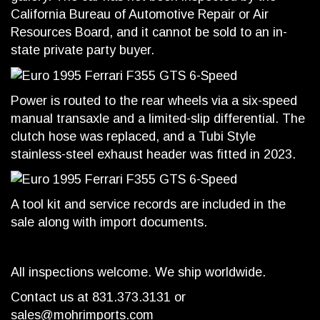
California Bureau of Automotive Repair or Air
Resources Board, and it cannot be sold to an in-
state private party buyer.
Power is routed to the rear wheels via a six-speed
manual transaxle and a limited-slip differential. The
clutch hose was replaced, and a Tubi Style
stainless-steel exhaust header was fitted in 2023.
A tool kit and service records are included in the
sale along with import documents.
All inspections welcome. We ship worldwide.
Contact us at 831.373.3131 or
sales@mohrimports.com