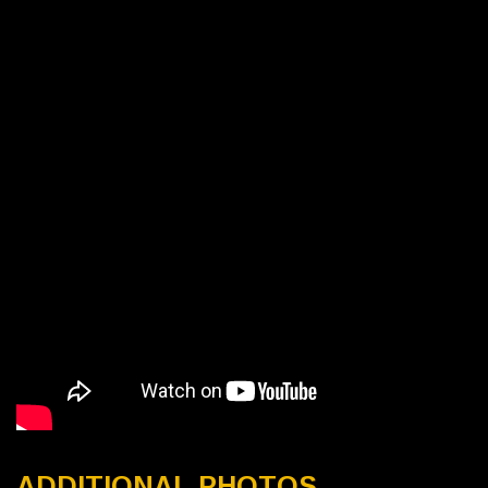
ADDITIONAL PHOTOS