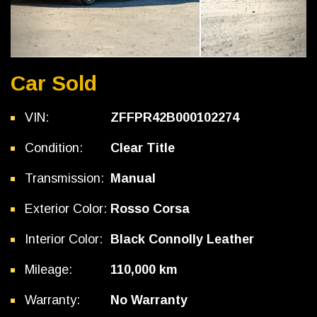
Car Sold
VIN:
ZFFPR42B000102274
Condition:
Clear Title
Transmission:
Manual
Exterior Color:
Rosso Corsa
Interior Color:
Black Connolly Leather
Mileage:
110,000 km
Warranty:
No Warranty