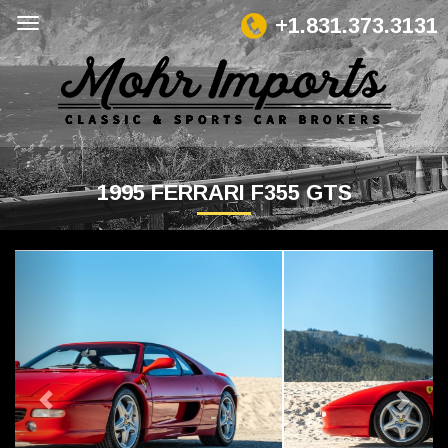
+1.831.373.3131
1995 FERRARI F355 GTS
Previous
Next