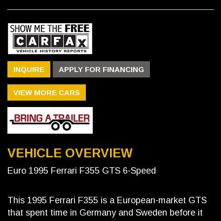
INQUIRE
APPLY FOR FINANCING
VIEW MORE CARS
VEHICLE OVERVIEW
Euro 1995 Ferrari F355 GTS 6-Speed
This 1995 Ferrari F355 is a European-market GTS
that spent time in Germany and Sweden before it