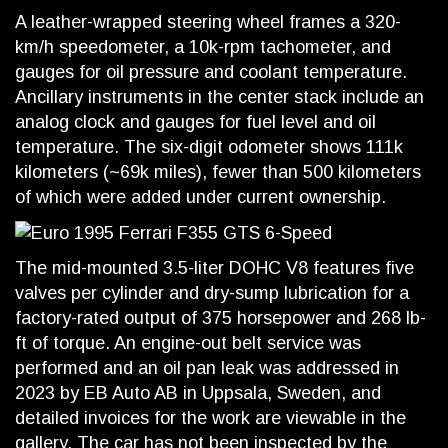
A leather-wrapped steering wheel frames a 320-
km/h speedometer, a 10k-rpm tachometer, and
gauges for oil pressure and coolant temperature.
Ancillary instruments in the center stack include an
analog clock and gauges for fuel level and oil
temperature. The six-digit odometer shows 111k
kilometers (~69k miles), fewer than 500 kilometers
of which were added under current ownership.
The mid-mounted 3.5-liter DOHC V8 features five
valves per cylinder and dry-sump lubrication for a
factory-rated output of 375 horsepower and 268 lb-
ft of torque. An engine-out belt service was
performed and an oil pan leak was addressed in
2023 by EB Auto AB in Uppsala, Sweden, and
detailed invoices for the work are viewable in the
gallery. The car has not been inspected by the