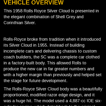
VEHICLE OVERVIEW
This 1958 Rolls Royce Silver Cloud is presented in
the elegant combination of Shell Grey and
Corinthian Silver.
Rolls-Royce broke from tradition when it introduced
its Silver Cloud in 1955. Instead of building
incomplete cars and delivering chassis to custom
coach builders, the SC was a complete car clothed
in a factory-built body. This allowed Rolls to
produce the new car in far greater numbers and
with a higher margin than previously and helped set
the stage for future development.
The Rolls-Royce Silver Cloud body was a beautifully
proportioned, modified razor edge design, and it
was a huge hit. The model used a 4,887-cc IOE six-