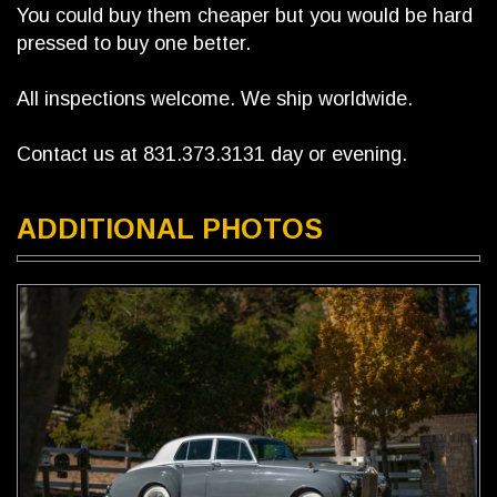
You could buy them cheaper but you would be hard
pressed to buy one better.
All inspections welcome. We ship worldwide.
Contact us at 831.373.3131 day or evening.
ADDITIONAL PHOTOS