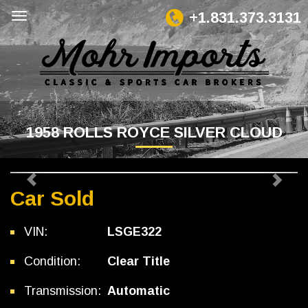
+1.831.373.3131
1958 ROLLS ROYCE SILVER CLOUD
Previous
Next
Car Sold
VIN:
LSGE322
Condition:
Clear Title
Transmission:
Automatic