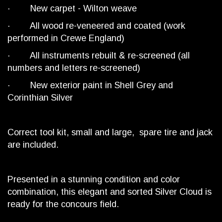
· New carpet - Wilton weave
· All wood re-veneered and coated (work
performed in Crewe England)
· All instruments rebuilt & re-screened (all
numbers and letters re-screened)
· New exterior paint in Shell Grey and
Corinthian Silver
Correct tool kit, small and large, spare tire and jack
are included.
Presented in a stunning condition and color
combination, this elegant and sorted Silver Cloud is
ready for the concours field.