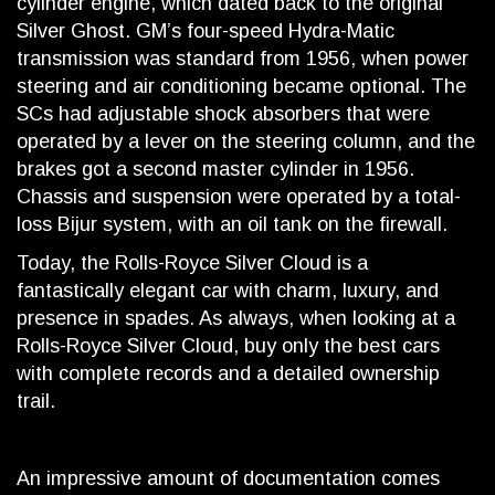
cylinder engine, which dated back to the original
Silver Ghost. GM’s four-speed Hydra-Matic
transmission was standard from 1956, when power
steering and air conditioning became optional. The
SCs had adjustable shock absorbers that were
operated by a lever on the steering column, and the
brakes got a second master cylinder in 1956.
Chassis and suspension were operated by a total-
loss Bijur system, with an oil tank on the firewall.
Today, the Rolls-Royce Silver Cloud is a
fantastically elegant car with charm, luxury, and
presence in spades. As always, when looking at a
Rolls-Royce Silver Cloud, buy only the best cars
with complete records and a detailed ownership
trail.
An impressive amount of documentation comes