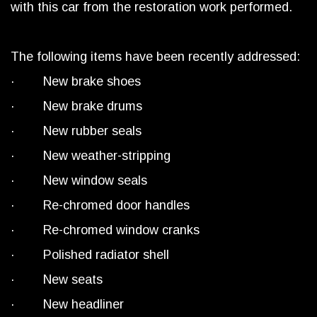
with this car from the restoration work performed.
The following items have been recently addressed:
· New brake shoes
· New brake drums
· New rubber seals
· New weather-stripping
· New window seals
· Re-chromed door handles
· Re-chromed window cranks
· Polished radiator shell
· New seats
· New headliner