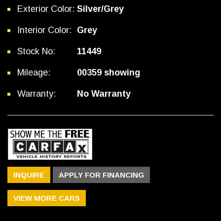
Exterior Color:
Silver/Grey
Interior Color:
Grey
Stock No:
11449
Mileage:
00359 showing
Warranty:
No Warranty
INQUIRE
APPLY FOR FINANCING
VIEW MORE CARS