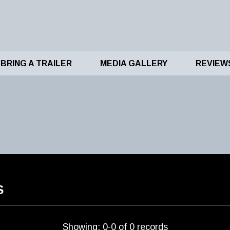
BRING A TRAILER
MEDIA GALLERY
REVIEW
S
Showing: 0-0 of 0 records