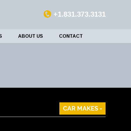
+1.831.373.3131
S
ABOUT US
CONTACT
CAR MAKES