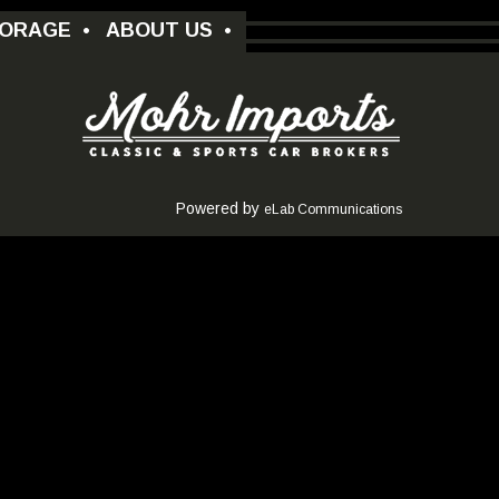
ORAGE
•
ABOUT US
•
Powered by
eLab Communications