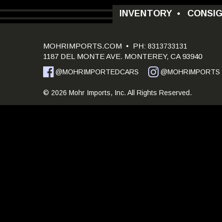
INVENTORY
•
CONSI
MOHRIMPORTS.COM
• PH:
8313733131
1187 DEL MONTE AVE. MONTEREY, CA 93940
@MOHRIMPORTEDCARS
@MOHRIMPORTS
© 2026 Mohr Imports, Inc. All Rights Reserved.