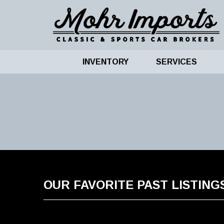
INVENTORY
SERVICES
OUR FAVORITE PAST LISTING