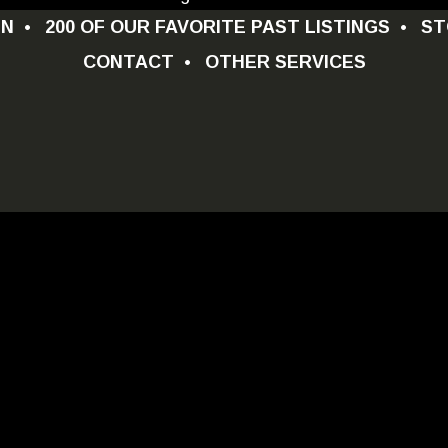
GN
•
200 OF OUR FAVORITE PAST LISTINGS
•
ST
CONTACT
•
OTHER SERVICES