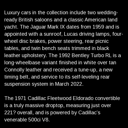
Luxury cars in the collection include two wedding-
ready British saloons and a classic American land
yacht. The Jaguar Mark IX dates from 1959 and is
appointed with a sunroof, Lucas driving lamps, four-
wheel disc brakes, power steering, rear picnic
tables, and twin bench seats trimmed in black
leather upholstery. The 1992 Bentley Turbo RL is a
long-wheelbase variant finished in white over tan
Connolly leather and received a tune-up, a new
timing belt, and service to its self-leveling rear
suspension system in March 2022.
The 1971 Cadillac Fleetwood Eldorado convertible
is a truly massive droptop, measuring just over
221? overall, and is powered by Cadillac’s
venerable 500ci V8.