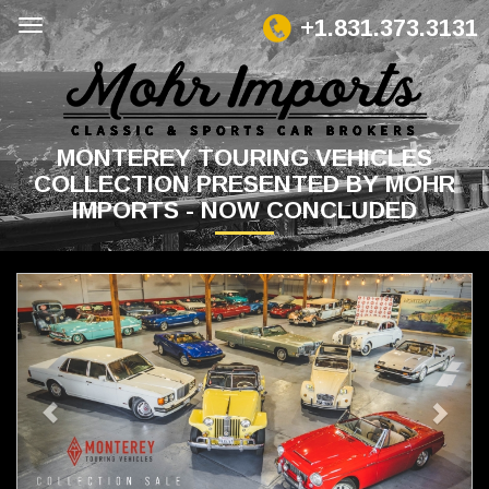
+1.831.373.3131
MONTEREY TOURING VEHICLES
COLLECTION PRESENTED BY MOHR
IMPORTS - NOW CONCLUDED
Previous
Next