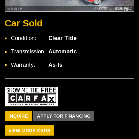
Car Sold
Condition:
Clear Title
Transmission:
Automatic
Warranty:
As-Is
INQUIRE
APPLY FOR FINANCING
VIEW MORE CARS