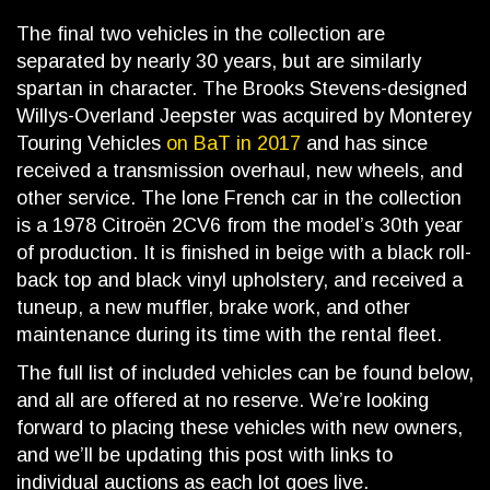
The final two vehicles in the collection are
separated by nearly 30 years, but are similarly
spartan in character. The Brooks Stevens-designed
Willys-Overland Jeepster was acquired by Monterey
Touring Vehicles
on BaT in 2017
and has since
received a transmission overhaul, new wheels, and
other service. The lone French car in the collection
is a 1978 Citroën 2CV6 from the model’s 30th year
of production. It is finished in beige with a black roll-
back top and black vinyl upholstery, and received a
tuneup, a new muffler, brake work, and other
maintenance during its time with the rental fleet.
The full list of included vehicles can be found below,
and all are offered at no reserve. We’re looking
forward to placing these vehicles with new owners,
and we’ll be updating this post with links to
individual auctions as each lot goes live.