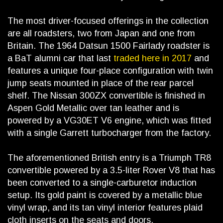
The most driver-focused offerings in the collection
are all roadsters, two from Japan and one from
Britain. The 1964 Datsun 1500 Fairlady roadster is
a BaT alumni car that last
traded here in 2017
and
features a unique four-place configuration with twin
jump seats mounted in place of the rear parcel
shelf. The Nissan 300ZX convertible is finished in
Aspen Gold Metallic over tan leather and is
powered by a VG30ET V6 engine, which was fitted
with a single Garrett turbocharger from the factory.
The aforementioned British entry is a Triumph TR8
convertible powered by a 3.5-liter Rover V8 that has
been converted to a single-carburetor induction
setup. Its gold paint is covered by a metallic blue
vinyl wrap, and its tan vinyl interior features plaid
cloth inserts on the seats and doors.