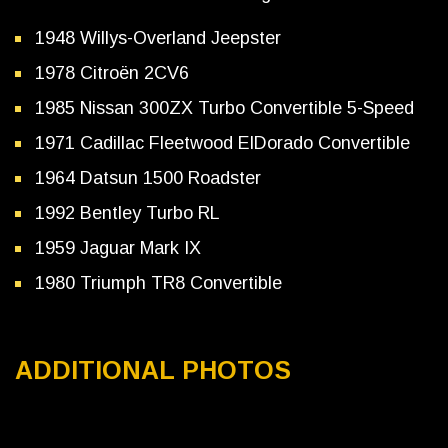
1948 Willys-Overland Jeepster
1978 Citroën 2CV6
1985 Nissan 300ZX Turbo Convertible 5-Speed
1971 Cadillac Fleetwood ElDorado Convertible
1964 Datsun 1500 Roadster
1992 Bentley Turbo RL
1959 Jaguar Mark IX
1980 Triumph TR8 Convertible
ADDITIONAL PHOTOS