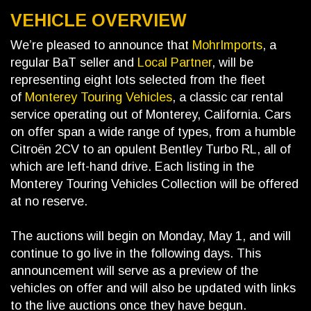
VEHICLE OVERVIEW
We’re pleased to announce that
MohrImports
, a
regular BaT seller and
Local Partner
, will be
representing eight lots selected from the fleet
of
Monterey Touring Vehicles
, a classic car rental
service operating out of Monterey, California. Cars
on offer span a wide range of types, from a humble
Citroën 2CV to an opulent Bentley Turbo RL, all of
which are left-hand drive. Each listing in the
Monterey Touring Vehicles Collection will be offered
at no reserve.
The auctions will begin on Monday, May 1, and will
continue to go live in the following days. This
announcement will serve as a preview of the
vehicles on offer and will also be updated with links
to the live auctions once they have begun.