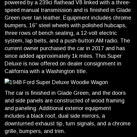
powered by a 239ci flathead V8 linked with a three-
speed manual transmission and is finished in Glade
Green over tan leather. Equipment includes chrome
bumpers, 16” steel wheels with polished hubcaps,
three rows of bench seating, a 12-volt electric
system, lap belts, and a push-button AM radio. The
current owner purchased the car in 2017 and has
since added approximately 1k miles. This Super
Deluxe is now offered on dealer consignment in
California with a Washington title.
The car is finished in Glade Green, and the doors
and side panels are constructed of wood framing
and paneling. Additional exterior equipment
includes a black roof, dual side mirrors, a
downturned exhaust tip, turn signals, and a chrome
grille, bumpers, and trim.