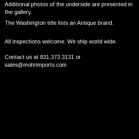
Additional photos of the underside are presented in
the gallery.
The Washington title lists an Antique brand.
All inspections welcome. We ship world wide.
Contact us at 831.373.3131 or
sales@mohrimports.com