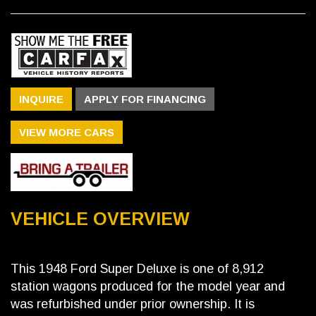
INQUIRE
APPLY FOR FINANCING
VIEW MORE CARS
VEHICLE OVERVIEW
This 1948 Ford Super Deluxe is one of 8,912
station wagons produced for the model year and
was refurbished under prior ownership. It is