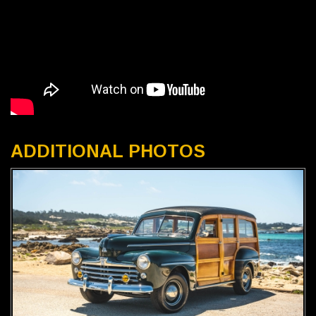
ADDITIONAL PHOTOS