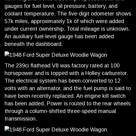
gauges for fuel level, oil pressure, battery, and
coolant temperature. The five-digit odometer shows
57k miles, approximately 1k of which were added
under current ownership. Total mileage is unknown.
An auxiliary fuel-level gauge has been added
beneath the dashboard.
The 239ci flathead V8 was factory rated at 100
horsepower and is topped with a Holley carburetor.
The electrical system has been converted to 12
volts with an alternator, and the fuel pump is said to
have been recently replaced. An engine kill switch
has been added. Power is routed to the rear wheels
through a column-shifted three-speed manual
transmission.