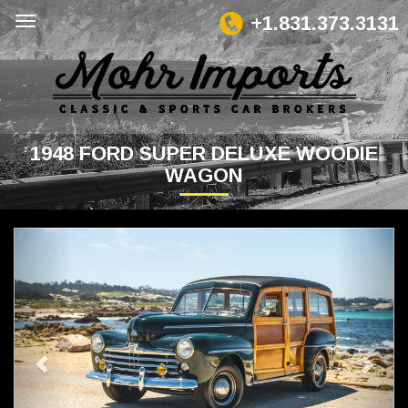
+1.831.373.3131
1948 FORD SUPER DELUXE WOODIE
WAGON
Previous
Next