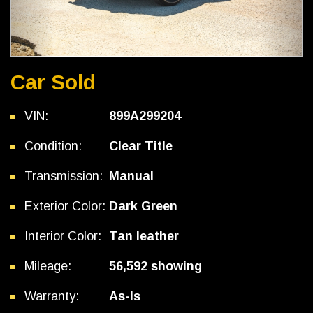
Car Sold
VIN:
899A299204
Condition:
Clear Title
Transmission:
Manual
Exterior Color:
Dark Green
Interior Color:
Tan leather
Mileage:
56,592 showing
Warranty:
As-Is