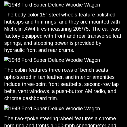
The body-color 15” steel wheels feature polished
hubcaps and trim rings, and they are mounted with
Michelin XW4 tires measuring 205/75. The car was
factory equipped with front and rear transverse leaf
springs, and stopping power is provided by
hydraulic front and rear drums.
The cabin features three rows of bench seats
upholstered in tan leather, and interior amenities
include three-point front seatbelts, second-row lap
belts, vent windows, a push-button AM radio, and
chrome dashboard trim.
The two-spoke steering wheel features a chrome
horn ring and fronts a 100-mph speedometer and