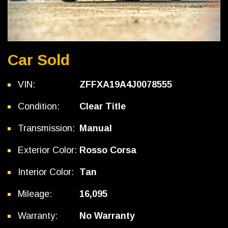
Car Sold
VIN:
ZFFXA19A4J0078555
Condition:
Clear Title
Transmission:
Manual
Exterior Color:
Rosso Corsa
Interior Color:
Tan
Mileage:
16,095
Warranty:
No Warranty