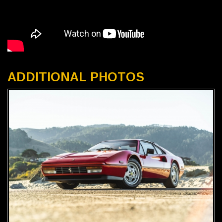
ADDITIONAL PHOTOS