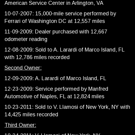
American Service Center in Arlington, VA
10-07-2007: 15,000-mile service performed by
Ferrari of Washington DC at 12,557 miles
11-09-2009: Dealer purchased with 12,667
odometer reading
12-08-2009: Sold to A. Larardi of Marco Island, FL
with 12,786 miles recorded
Second Owner:
12-09-2009: A. Larardi of Marco Island, FL
12-23-2009: Service performed by Manfred
Automotive of Naples, FL at 12,824 miles
10-23-2011: Sold to V. Llamosi of New York, NY with
14,425 miles recorded
Third Owner: