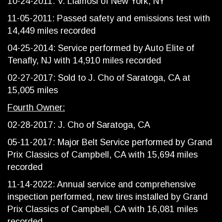
10-24-2011: V. Llamosi of New York, NY
11-05-2011: Passed safety and emissions test with
14,449 miles recorded
04-25-2014: Service performed by Auto Elite of
Tenafly, NJ with 14,910 miles recorded
02-27-2017: Sold to J. Cho of Saratoga, CA at
15,005 miles
Fourth Owner:
02-28-2017: J. Cho of Saratoga, CA
05-11-2017: Major Belt Service performed by Grand
Prix Classics of Campbell, CA with 15,694 miles
recorded
11-14-2022: Annual service and comprehensive
inspection performed, new tires installed by Grand
Prix Classics of Campbell, CA with 16,081 miles
recorded