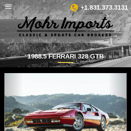
+1.831.373.3131
1988.5 FERRARI 328 GTB
Previous
Next