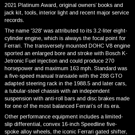
2021 Platinum Award, original owners’ books and
jack kit, tools, interior light and recent major service
records.
The name '328' was attributed to its 3.2-liter eight-
cylinder engine, which is always the focal point for
Ferrari. The transversely mounted DOHC V8 engine
sported an enlarged bore and stroke with Bosch K-
Jetronic Fuel injection and could produce 270
horsepower and maximum 163 mph. Standard was
a five-speed manual transaxle with the 288 GTO
adapted steering rack in the 1988.5 and later cars,
a tubular-steel chassis with an independent
suspension with anti-roll bars and disc brakes made
for one of the most balanced Ferrari’s of its era.
Other performance equipment includes a limited-
slip differential, convex 16-inch Speedline five-
spoke alloy wheels, the iconic Ferrari gated shifter,