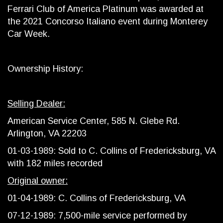
Ferrari Club of America Platinum was awarded at
the 2021 Concorso Italiano event during Monterey
Car Week.
Ownership History:
Selling Dealer:
American Service Center, 585 N. Glebe Rd.
Arlington, VA 22203
01-03-1989: Sold to C. Collins of Fredericksburg, VA
with 182 miles recorded
Original owner:
01-04-1989: C. Collins of Fredericksburg, VA
07-12-1989: 7,500-mile service performed by