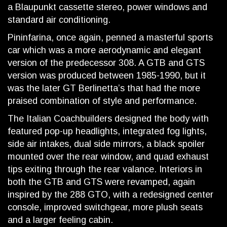
a Blaupunkt cassette stereo, power windows and
standard air conditioning.
Pininfarina, once again, penned a masterful sports
car which was a more aerodynamic and elegant
version of the predecessor 308. A GTB and GTS
version was produced between 1985-1990, but it
was the later GT Berlinetta’s that had the more
praised combination of style and performance.
The Italian Coachbuilders designed the body with
featured pop-up headlights, integrated fog lights,
side air intakes, dual side mirrors, a black spoiler
mounted over the rear window, and quad exhaust
tips exiting through the rear valance. Interiors in
both the GTB and GTS were revamped, again
inspired by the 288 GTO, with a redesigned center
console, improved switchgear, more plush seats
and a larger feeling cabin.