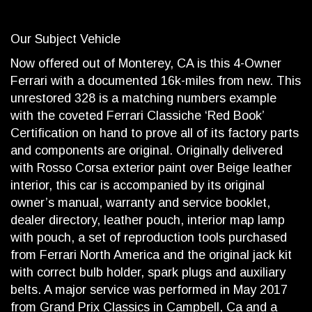
Our Subject Vehicle
Now offered out of Monterey, CA is this 4-Owner
Ferrari with a documented 16k-miles from new. This
unrestored 328 is a matching numbers example
with the coveted Ferrari Classiche ‘Red Book’
Certification on hand to prove all of its factory parts
and components are original. Originally delivered
with Rosso Corsa exterior paint over Beige leather
interior, this car is accompanied by its original
owner’s manual, warranty and service booklet,
dealer directory, leather pouch, interior map lamp
with pouch, a set of reproduction tools purchased
from Ferrari North America and the original jack kit
with correct bulb holder, spark plugs and auxiliary
belts. A major service was performed in May 2017
from Grand Prix Classics in Campbell, Ca and a