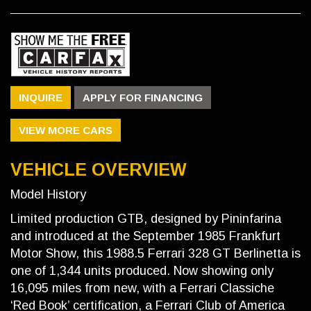
INQUIRE
APPLY FOR FINANCING
VIEW MORE CARS
VEHICLE OVERVIEW
Model History
Limited production GTB, designed by Pininfarina
and introduced at the September 1985 Frankfurt
Motor Show, this 1988.5 Ferrari 328 GT Berlinetta is
one of 1,344 units produced. Now showing only
16,095 miles from new, with a Ferrari Classiche
‘Red Book’ certification, a Ferrari Club of America