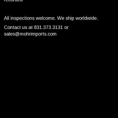
All inspections welcome. We ship worldwide.
Contact us at 831.373.3131 or
sales@mohrimports.com