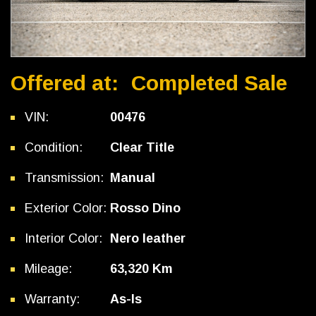
Offered at:
Completed Sale
VIN:
00476
Condition:
Clear Title
Transmission:
Manual
Exterior Color:
Rosso Dino
Interior Color:
Nero leather
Mileage:
63,320 Km
Warranty:
As-Is