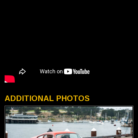
ADDITIONAL PHOTOS