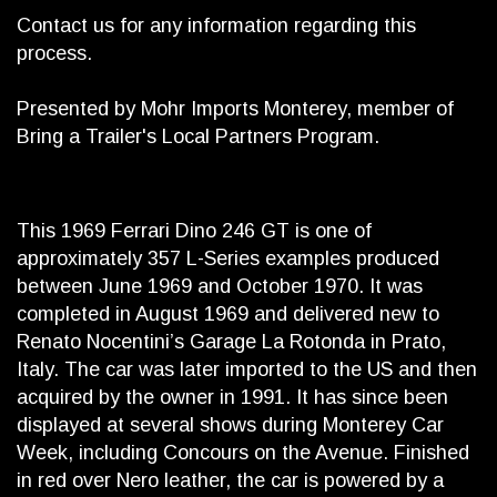
Contact us for any information regarding this
process.
Presented by Mohr Imports Monterey, member of
Bring a Trailer's Local Partners Program.
This 1969 Ferrari Dino 246 GT is one of
approximately 357 L-Series examples produced
between June 1969 and October 1970. It was
completed in August 1969 and delivered new to
Renato Nocentini’s Garage La Rotonda in Prato,
Italy. The car was later imported to the US and then
acquired by the owner in 1991. It has since been
displayed at several shows during Monterey Car
Week, including Concours on the Avenue. Finished
in red over Nero leather, the car is powered by a