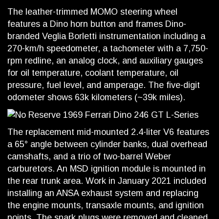
The leather-trimmed MOMO steering wheel
features a Dino horn button and frames Dino-
branded Veglia Borletti instrumentation including a
270-km/h speedometer, a tachometer with a 7,750-
rpm redline, an analog clock, and auxiliary gauges
for oil temperature, coolant temperature, oil
pressure, fuel level, and amperage. The five-digit
odometer shows 63k kilometers (~39k miles).
The replacement mid-mounted 2.4-liter V6 features
a 65° angle between cylinder banks, dual overhead
camshafts, and a trio of two-barrel Weber
carburetors. An MSD ignition module is mounted in
the rear trunk area. Work in January 2021 included
installing an ANSA exhaust system and replacing
the engine mounts, transaxle mounts, and ignition
points. The spark plugs were removed and cleaned