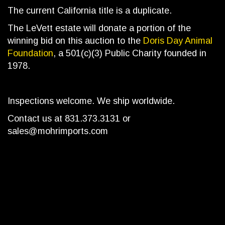
The current California title is a duplicate.
The LeVett estate will donate a portion of the
winning bid on this auction to the
Doris Day Animal
Foundation
, a 501(c)(3) Public Charity founded in
1978.
Inspections welcome. We ship worldwide.
Contact us at 831.373.3131 or
sales@mohrimports.com