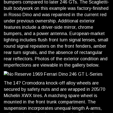
bumpers compared to later 246 GTs. The Scaglietti-
built bodywork on this example was factory-finished
in Rosso Dino and was repainted in the current red
under previous ownership. Additional exterior
features include a driver-side mirror, chrome
bumpers, and a power antenna. European-market
lighting includes flush front turn signal lenses, small
round signal repeaters on the front fenders, amber
rear turn signals, and the absence of rectangular
rear reflectors. Photos of the exterior condition and
imperfections are viewable in the gallery below.
The 14? Cromodora knock-off alloy wheels are
secured by safety nuts and are wrapped in 205/70
Michelin XWX tires. A matching spare wheel is
mounted in the front trunk compartment. The
suspension incorporates unequal-length A-arms,