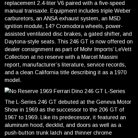
replacement 2.4-liter V6 paired with a five-speed
manual transaxle. Equipment includes triple Weber
carburetors, an ANSA exhaust system, an MSD
ignition module, 14? Cromodora wheels, power-
assisted ventilated disc brakes, a gated shifter, and
Daytona-style seats. This 246 GT is now offered on
dealer consignment as part of Mohr Imports’ LeVett
Collection at no reserve with a Marcel Massini
report, manufacturer’s literature, service records,
and a clean California title describing it as a 1970
model.
The L-Series 246 GT debuted at the Geneva Motor
Show in 1969 as the successor to the 206 GT of
1967 to 1969. Like its predecessor, it featured an
aluminum hood, decklid, and doors as well as a
push-button trunk latch and thinner chrome