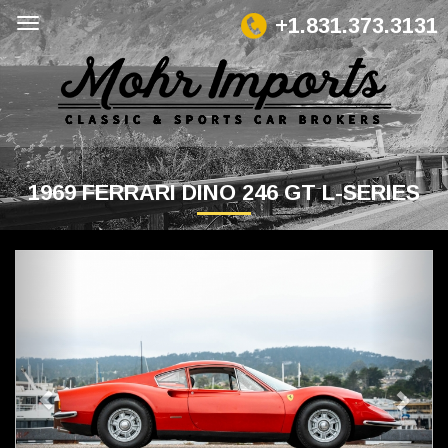
+1.831.373.3131
1969 FERRARI DINO 246 GT L-SERIES
Previous
Next