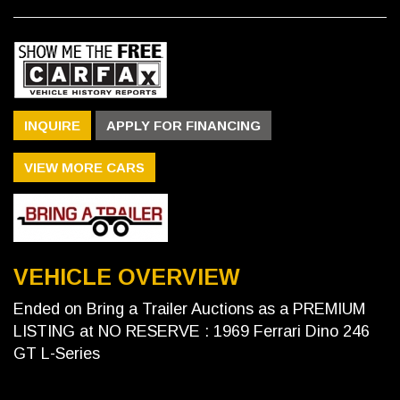
INQUIRE
APPLY FOR FINANCING
VIEW MORE CARS
VEHICLE OVERVIEW
Ended on Bring a Trailer Auctions as a PREMIUM
LISTING at NO RESERVE : 1969 Ferrari Dino 246
GT L-Series