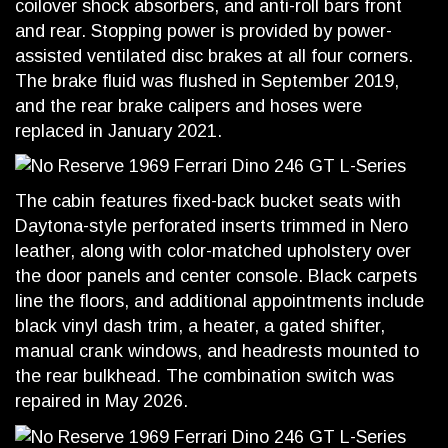
coilover shock absorbers, and anti-roll bars front
and rear. Stopping power is provided by power-
assisted ventilated disc brakes at all four corners.
The brake fluid was flushed in September 2019,
and the rear brake calipers and hoses were
replaced in January 2021.
The cabin features fixed-back bucket seats with
Daytona-style perforated inserts trimmed in Nero
leather, along with color-matched upholstery over
the door panels and center console. Black carpets
line the floors, and additional appointments include
black vinyl dash trim, a heater, a gated shifter,
manual crank windows, and headrests mounted to
the rear bulkhead. The combination switch was
repaired in May 2026.