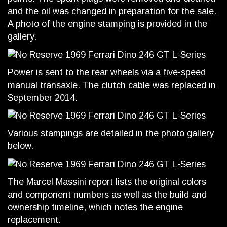
and the oil was changed in preparation for the sale.
A photo of the engine stamping is provided in the
gallery.
Power is sent to the rear wheels via a five-speed
manual transaxle. The clutch cable was replaced in
September 2014.
Various stampings are detailed in the photo gallery
below.
The Marcel Massini report lists the original colors
and component numbers as well as the build and
ownership timeline, which notes the engine
replacement.