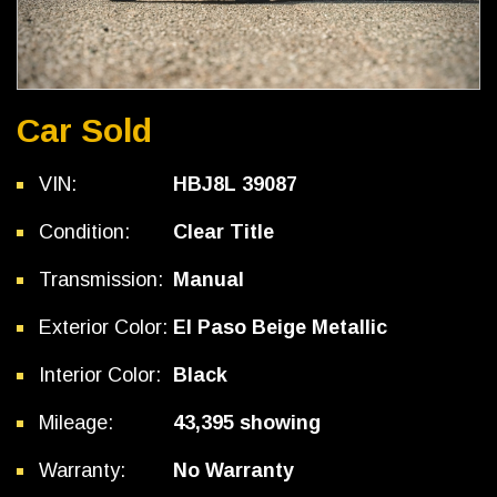
Car Sold
VIN:
HBJ8L 39087
Condition:
Clear Title
Transmission:
Manual
Exterior Color:
El Paso Beige Metallic
Interior Color:
Black
Mileage:
43,395 showing
Warranty:
No Warranty