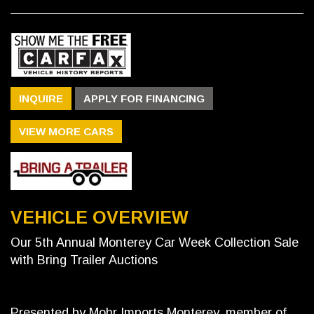
INQUIRE
APPLY FOR FINANCING
VIEW MORE CARS
VEHICLE OVERVIEW
Our 5th Annual Monterey Car Week Collection Sale
with Bring Trailer Auctions
Presented by Mohr Imports Monterey, member of