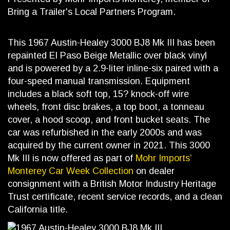
Bring a Trailer's Local Partners Program.
This 1967 Austin-Healey 3000 BJ8 Mk III has been
repainted El Paso Beige Metallic over black vinyl
and is powered by a 2.9-liter inline-six paired with a
four-speed manual transmission. Equipment
includes a black soft top, 15? knock-off wire
wheels, front disc brakes, a top boot, a tonneau
cover, a hood scoop, and front bucket seats. The
car was refurbished in the early 2000s and was
acquired by the current owner in 2021. This 3000
Mk III is now offered as part of
Mohr Imports’
Monterey Car Week Collection
on dealer
consignment with a British Motor Industry Heritage
Trust certificate, recent service records, and a clean
California title.