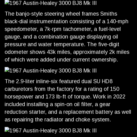
The banjo-style steering wheel frames Smiths
black-dial instrumentation consisting of a 140-mph
speedometer, a 7k-rpm tachometer, a fuel-level
gauge, and a combination gauge displaying oil
pressure and water temperature. The five-digit
odometer shows 43k miles, approximately 2k miles
of which were added under current ownership.
The 2.9-liter inline-six featured dual SU HD8
carburetors from the factory for a rating of 150
horsepower and 173 lb-ft of torque. Work in 2022
included installing a spin-on oil filter, a gear
reduction starter, and a replacement battery as well
as repairing the radiator and choke system.