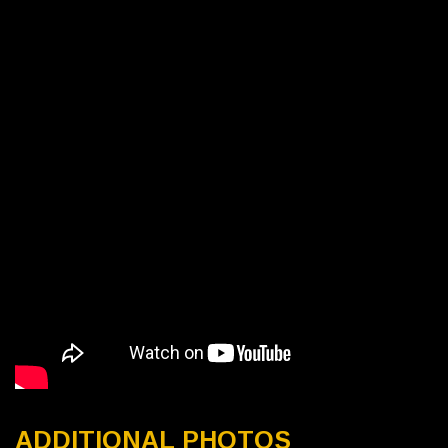
ADDITIONAL PHOTOS