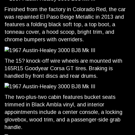
Finished from the factory in Colorado Red, the car
was repainted El Paso Beige Metallic in 2013 and
features a folding black soft top, a top boot, a
tonneau cover, a hood scoop, bright trim, and
chrome bumpers with overriders.
The 15? knock-off wire wheels are mounted with
165R15 Goodyear Corsa GT tires. Braking is
handled by front discs and rear drums.
The two-plus-two cabin features bucket seats
trimmed in Black Ambla vinyl, and interior
appointments include a center console, a locking
glovebox, wood trim, and a passenger-side grab
handle.