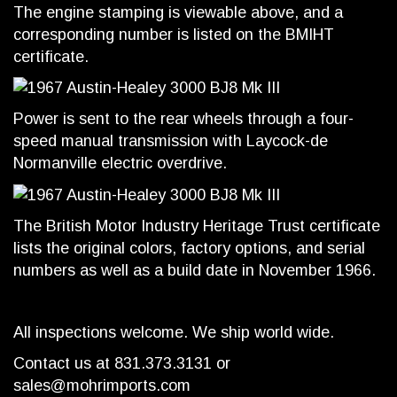
The engine stamping is viewable above, and a
corresponding number is listed on the BMIHT
certificate.
Power is sent to the rear wheels through a four-
speed manual transmission with Laycock-de
Normanville electric overdrive.
The British Motor Industry Heritage Trust certificate
lists the original colors, factory options, and serial
numbers as well as a build date in November 1966.
All inspections welcome. We ship world wide.
Contact us at 831.373.3131 or
sales@mohrimports.com