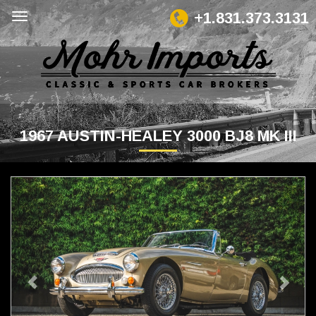
+1.831.373.3131
1967 AUSTIN-HEALEY 3000 BJ8 MK III
Previous
Next