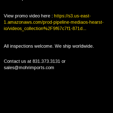
View promo video here :
https://s3.us-east-
1.amazonaws.com/prod-pipeline-mediaos-hearst-
io/videos_collection%2F9f67c7f1-871d...
All inspections welcome. We ship worldwide.
Contact us at 831.373.3131 or
sales@mohrimports.com