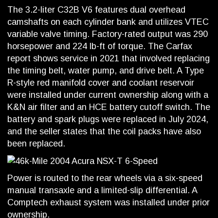
The 3.2-liter C32B V6 features dual overhead
camshafts on each cylinder bank and utilizes VTEC
variable valve timing. Factory-rated output was 290
horsepower and 224 lb-ft of torque. The Carfax
report shows service in 2021 that involved replacing
the timing belt, water pump, and drive belt. A Type
R-style red manifold cover and coolant reservoir
were installed under current ownership along with a
K&N air filter and an HCE battery cutoff switch. The
battery and spark plugs were replaced in July 2024,
and the seller states that the coil packs have also
been replaced.
Power is routed to the rear wheels via a six-speed
manual transaxle and a limited-slip differential. A
Comptech exhaust system was installed under prior
ownership.