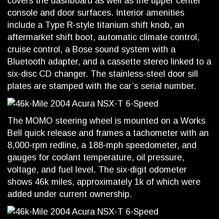
covers the dashboard as well as the upper center
console and door surfaces. Interior amenities
include a Type R-style titanium shift knob, an
aftermarket shift boot, automatic climate control,
cruise control, a Bose sound system with a
Bluetooth adapter, and a cassette stereo linked to a
six-disc CD changer. The stainless-steel door sill
plates are stamped with the car’s serial number.
The MOMO steering wheel is mounted on a Works
Bell quick release and frames a tachometer with an
8,000-rpm redline, a 188-mph speedometer, and
gauges for coolant temperature, oil pressure,
voltage, and fuel level. The six-digit odometer
shows 46k miles, approximately 1k of which were
added under current ownership.