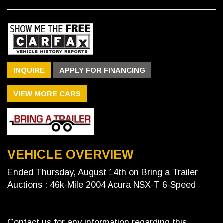
INQUIRE
APPLY FOR FINANCING
VIEW MORE CARS
VEHICLE OVERVIEW
Ended Thursday, August 14th on Bring a Trailer
Auctions : 46k-Mile 2004 Acura NSX-T 6-Speed
Contact us for any information regarding this