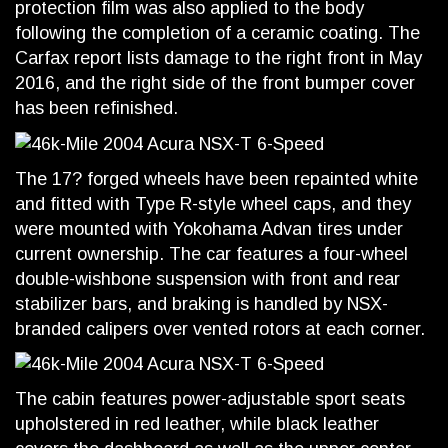
protection film was also applied to the body
following the completion of a ceramic coating. The
Carfax report lists damage to the right front in May
2016, and the right side of the front bumper cover
has been refinished.
The 17? forged wheels have been repainted white
and fitted with Type R-style wheel caps, and they
were mounted with Yokohama Advan tires under
current ownership. The car features a four-wheel
double-wishbone suspension with front and rear
stabilizer bars, and braking is handled by NSX-
branded calipers over vented rotors at each corner.
The cabin features power-adjustable sport seats
upholstered in red leather, while black leather