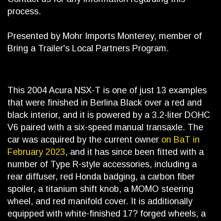
process.
Presented by Mohr Imports Monterey, member of
Bring a Trailer's Local Partners Program.
This 2004 Acura NSX-T is one of just 13 examples
that were finished in Berlina Black over a red and
black interior, and it is powered by a 3.2-liter DOHC
V6 paired with a six-speed manual transaxle. The
car was acquired by the current owner
on BaT in
February 2023
, and it has since been fitted with a
number of Type R-style accessories, including a
rear diffuser, red Honda badging, a carbon fiber
spoiler, a titanium shift knob, a MOMO steering
wheel, and red manifold cover. It is additionally
equipped with white-finished 17? forged wheels, a