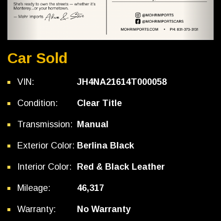
Car Sold
VIN:
JH4NA21614T000058
Condition:
Clear Title
Transmission:
Manual
Exterior Color:
Berlina Black
Interior Color:
Red & Black Leather
Mileage:
46,317
Warranty:
No Warranty