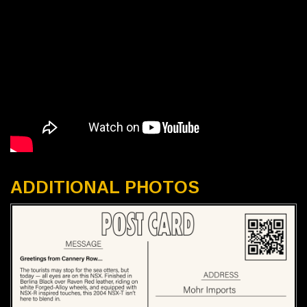
ADDITIONAL PHOTOS