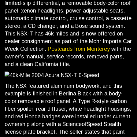
limited-slip differential, a removable body-color roof
panel, xenon headlights, power-adjustable seats,
automatic climate control, cruise control, a cassette
stereo, a CD changer, and a Bose sound system.
This NSX-T has 46k miles and is now offered on
dealer consignment as part of the Mohr Imports Car
Week Collection:
Postcards from Monterey
with the
owner’s manual, service records, removed parts,
and a clean California title.
The NSX featured aluminum bodywork, and this
example is finished in Berlina Black with a body-
color removable roof panel. A Type R-style carbon
fiber spoiler, rear diffuser, white headlight housings,
and red Honda badges were installed under current
ownership along with a ScienceofSpeed Stealth
license plate bracket. The seller states that paint