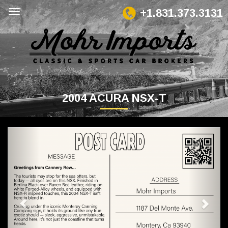
+1.831.373.3131
2004 ACURA NSX-T
Previous
Next