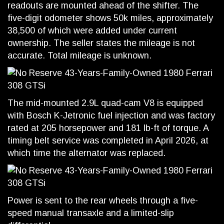
readouts are mounted ahead of the shifter. The
five-digit odometer shows 50k miles, approximately
38,500 of which were added under current
ownership. The seller states the mileage is not
accurate. Total mileage is unknown.
The mid-mounted 2.9L quad-cam V8 is equipped
with Bosch K-Jetronic fuel injection and was factory
rated at 205 horsepower and 181 lb-ft of torque. A
timing belt service was completed in April 2026, at
which time the alternator was replaced.
Power is sent to the rear wheels through a five-
speed manual transaxle and a limited-slip