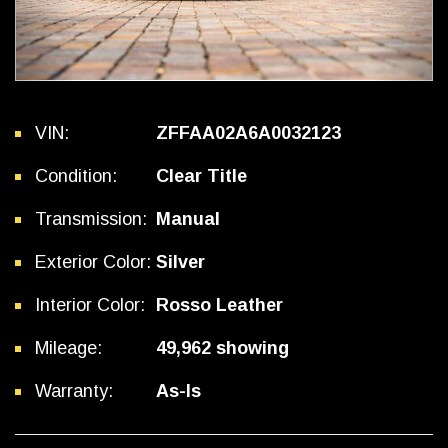
VIN:
ZFFAA02A6A0032123
Condition:
Clear Title
Transmission:
Manual
Exterior Color:
Silver
Interior Color:
Rosso Leather
Mileage:
49,962 showing
Warranty:
As-Is