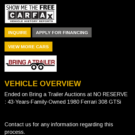
INQUIRE
APPLY FOR FINANCING
VIEW MORE CARS
VEHICLE OVERVIEW
Ended on Bring a Trailer Auctions at NO RESERVE
: 43-Years-Family-Owned 1980 Ferrari 308 GTSi
Contact us for any information regarding this
process.