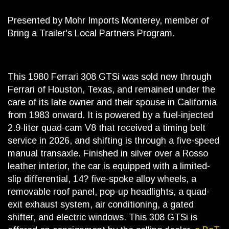
Presented by Mohr Imports Monterey, member of
Bring a Trailer's Local Partners Program.
This 1980 Ferrari 308 GTSi was sold new through
Ferrari of Houston, Texas, and remained under the
care of its late owner and their spouse in California
from 1983 onward. It is powered by a fuel-injected
2.9-liter quad-cam V8 that received a timing belt
service in 2026, and shifting is through a five-speed
manual transaxle. Finished in silver over a Rosso
leather interior, the car is equipped with a limited-
slip differential, 14? five-spoke alloy wheels, a
removable roof panel, pop-up headlights, a quad-
exit exhaust system, air conditioning, a gated
shifter, and electric windows. This 308 GTSi is