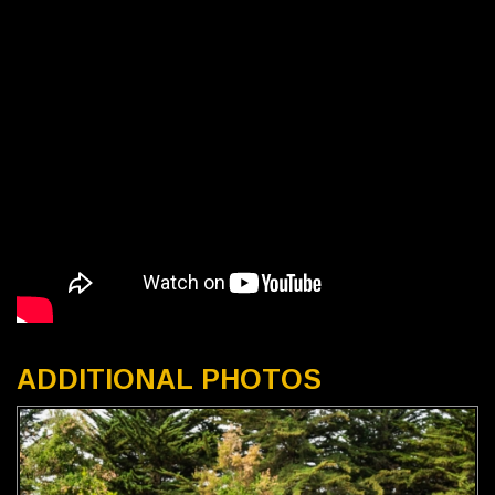
ADDITIONAL PHOTOS