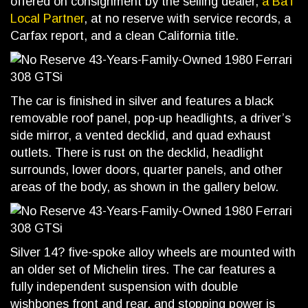
offered on consignment by the selling dealer,
a BaT
Local Partner
, at no reserve with service records, a
Carfax report, and a clean California title.
The car is finished in silver and features a black
removable roof panel, pop-up headlights, a driver’s
side mirror, a vented decklid, and quad exhaust
outlets. There is rust on the decklid, headlight
surrounds, lower doors, quarter panels, and other
areas of the body, as shown in the gallery below.
Silver 14? five-spoke alloy wheels are mounted with
an older set of Michelin tires. The car features a
fully independent suspension with double
wishbones front and rear, and stopping power is