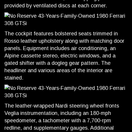
provided by ventilated discs at each corner.
The cockpit features bolstered seats trimmed in
Rosso leather upholstery along with matching door
panels. Equipment includes air conditioning, an
Alpine cassette stereo, electric windows, and a
gated shifter with a dogleg gear pattern. The
headliner and various areas of the interior are
stained.
The leather-wrapped Nardi steering wheel fronts
Veglia instrumentation, including an 180-mph
speedometer, a tachometer with a 7,700-rpm
redline, and supplementary gauges. Additional