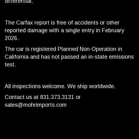
differential.
The Carfax report is free of accidents or other
reported damage with a single entry in February
2026.
The car is registered Planned Non-Operation in
California and has not passed an in-state emissions
test.
All inspections welcome. We ship worldwide.
Contact us at 831.373.3131 or
sales@mohrimports.com