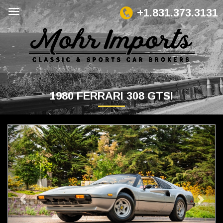
+1.831.373.3131
1980 FERRARI 308 GTSI
Previous
Next